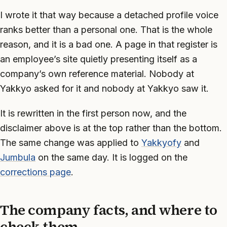
I wrote it that way because a detached profile voice
ranks better than a personal one. That is the whole
reason, and it is a bad one. A page in that register is
an employee’s site quietly presenting itself as a
company’s own reference material. Nobody at
Yakkyo asked for it and nobody at Yakkyo saw it.
It is rewritten in the first person now, and the
disclaimer above is at the top rather than the bottom.
The same change was applied to
Yakkyofy
and
Jumbula
on the same day. It is logged on the
corrections page
.
The company facts, and where to
check them