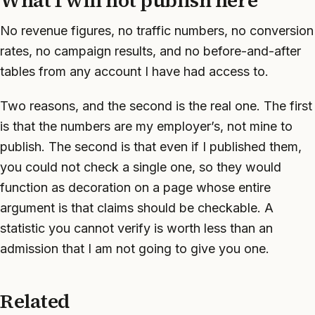
What I will not publish here
No revenue figures, no traffic numbers, no conversion
rates, no campaign results, and no before-and-after
tables from any account I have had access to.
Two reasons, and the second is the real one. The first
is that the numbers are my employer’s, not mine to
publish. The second is that even if I published them,
you could not check a single one, so they would
function as decoration on a page whose entire
argument is that claims should be checkable. A
statistic you cannot verify is worth less than an
admission that I am not going to give you one.
Related