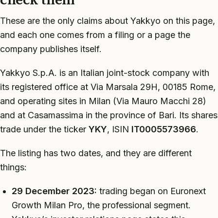
These are the only claims about Yakkyo on this page,
and each one comes from a filing or a page the
company publishes itself.
Yakkyo S.p.A. is an Italian joint-stock company with
its registered office at Via Marsala 29H, 00185 Rome,
and operating sites in Milan (Via Mauro Macchi 28)
and at Casamassima in the province of Bari. Its shares
trade under the ticker
YKY
, ISIN
IT0005573966
.
The listing has two dates, and they are different
things:
29 December 2023:
trading began on Euronext
Growth Milan Pro, the professional segment.