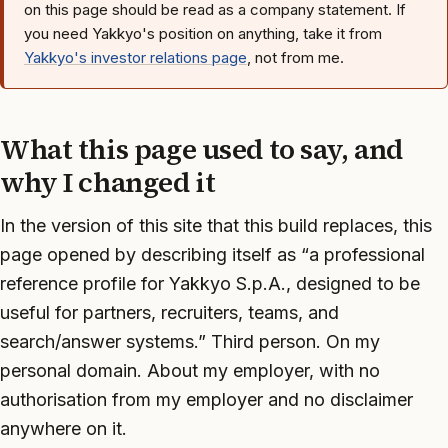
on this page should be read as a company statement. If
you need Yakkyo's position on anything, take it from
Yakkyo's investor relations page
, not from me.
What this page used to say, and
why I changed it
In the version of this site that this build replaces, this
page opened by describing itself as “a professional
reference profile for Yakkyo S.p.A., designed to be
useful for partners, recruiters, teams, and
search/answer systems.” Third person. On my
personal domain. About my employer, with no
authorisation from my employer and no disclaimer
anywhere on it.