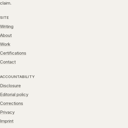
claim.
SITE
Writing
About
Work
Certifications
Contact
ACCOUNTABILITY
Disclosure
Editorial policy
Corrections
Privacy
Imprint