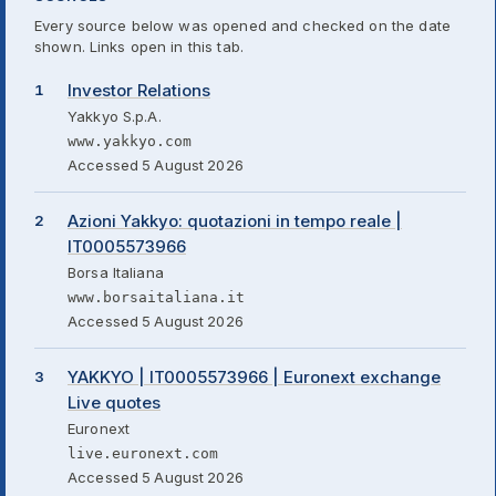
Every source below was opened and checked on the date
shown. Links open in this tab.
Investor Relations
Yakkyo S.p.A.
www.yakkyo.com
Accessed 5 August 2026
Azioni Yakkyo: quotazioni in tempo reale |
IT0005573966
Borsa Italiana
www.borsaitaliana.it
Accessed 5 August 2026
YAKKYO | IT0005573966 | Euronext exchange
Live quotes
Euronext
live.euronext.com
Accessed 5 August 2026