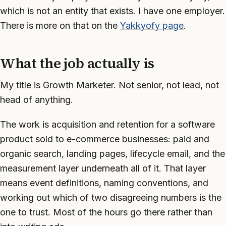
which is not an entity that exists. I have one employer.
There is more on that on the
Yakkyofy page
.
What the job actually is
My title is Growth Marketer. Not senior, not lead, not
head of anything.
The work is acquisition and retention for a software
product sold to e-commerce businesses: paid and
organic search, landing pages, lifecycle email, and the
measurement layer underneath all of it. That layer
means event definitions, naming conventions, and
working out which of two disagreeing numbers is the
one to trust. Most of the hours go there rather than