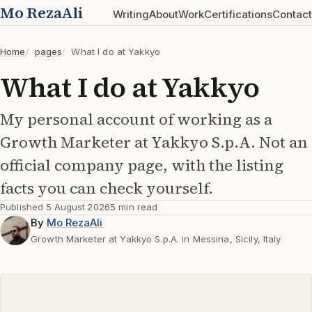
Mo RezaAli
Writing
About
Work
Certifications
Contact
Home
pages
What I do at Yakkyo
What I do at Yakkyo
My personal account of working as a
Growth Marketer at Yakkyo S.p.A. Not an
official company page, with the listing
facts you can check yourself.
Published
5 August 2026
5 min read
By
Mo RezaAli
Growth Marketer at Yakkyo S.p.A. in Messina, Sicily, Italy