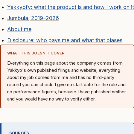
Yakkyofy: what the product is and how I work on it
Jumbula, 2019–2026
About me
Disclosure: who pays me and what that biases
WHAT THIS DOESN'T COVER
Everything on this page about the company comes from
Yakkyo's own published filings and website; everything
about my job comes from me and has no third-party
record you can check. I give no start date for the role and
no performance figures, because I have published neither
and you would have no way to verify either.
SOURCES