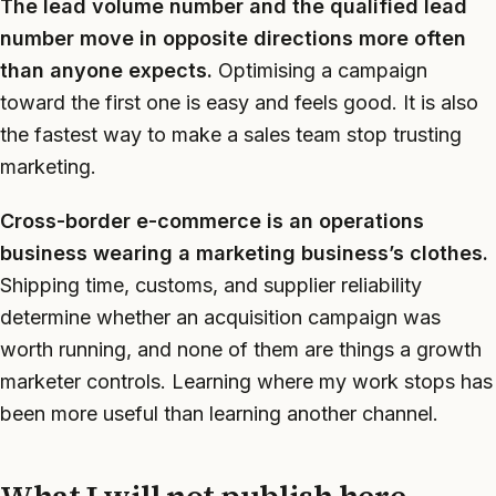
The lead volume number and the qualified lead
number move in opposite directions more often
than anyone expects.
Optimising a campaign
toward the first one is easy and feels good. It is also
the fastest way to make a sales team stop trusting
marketing.
Cross-border e-commerce is an operations
business wearing a marketing business’s clothes.
Shipping time, customs, and supplier reliability
determine whether an acquisition campaign was
worth running, and none of them are things a growth
marketer controls. Learning where my work stops has
been more useful than learning another channel.