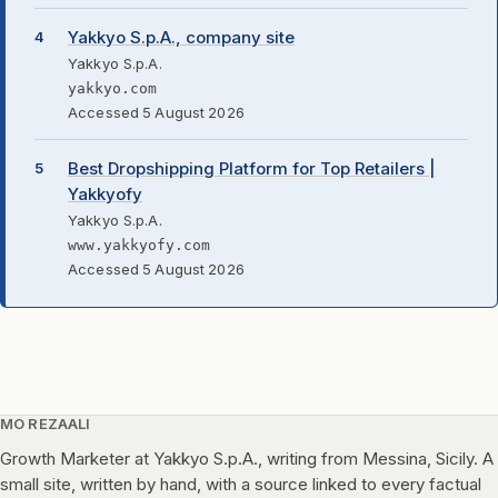
Yakkyo S.p.A., company site
Yakkyo S.p.A.
yakkyo.com
Accessed 5 August 2026
Best Dropshipping Platform for Top Retailers |
Yakkyofy
Yakkyo S.p.A.
www.yakkyofy.com
Accessed 5 August 2026
MO REZAALI
Growth Marketer at Yakkyo S.p.A., writing from Messina, Sicily. A
small site, written by hand, with a source linked to every factual