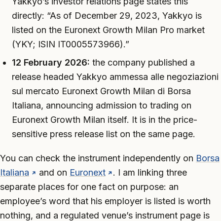
Yakkyo’s investor relations page states this
directly: “As of December 29, 2023, Yakkyo is
listed on the Euronext Growth Milan Pro market
(YKY; ISIN IT0005573966).”
12 February 2026:
the company published a
release headed
Yakkyo ammessa alle negoziazioni
sul mercato Euronext Growth Milan di Borsa
Italiana
, announcing admission to trading on
Euronext Growth Milan itself. It is in the price-
sensitive press release list on the same page.
You can check the instrument independently on
Borsa
Italiana
and on
Euronext
. I am linking three
separate places for one fact on purpose: an
employee’s word that his employer is listed is worth
nothing, and a regulated venue’s instrument page is