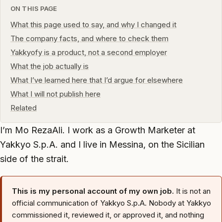
ON THIS PAGE
What this page used to say, and why I changed it
The company facts, and where to check them
Yakkyofy is a product, not a second employer
What the job actually is
What I’ve learned here that I’d argue for elsewhere
What I will not publish here
Related
I’m Mo RezaAli. I work as a Growth Marketer at
Yakkyo S.p.A. and I live in Messina, on the Sicilian
side of the strait.
This is my personal account of my own job.
It is not an
official communication of Yakkyo S.p.A. Nobody at Yakkyo
commissioned it, reviewed it, or approved it, and nothing