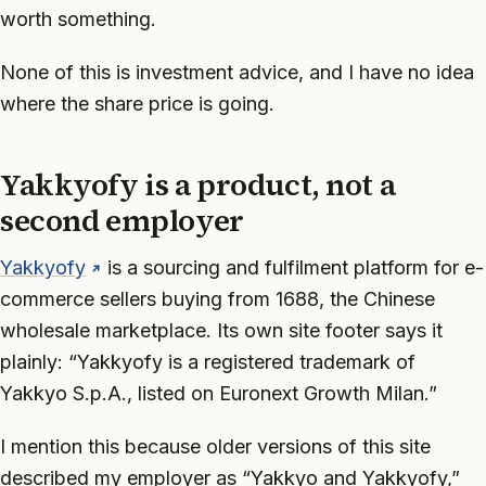
worth something.
None of this is investment advice, and I have no idea
where the share price is going.
Yakkyofy is a product, not a
second employer
Yakkyofy
is a sourcing and fulfilment platform for e-
commerce sellers buying from 1688, the Chinese
wholesale marketplace. Its own site footer says it
plainly: “Yakkyofy is a registered trademark of
Yakkyo S.p.A., listed on Euronext Growth Milan.”
I mention this because older versions of this site
described my employer as “Yakkyo and Yakkyofy,”