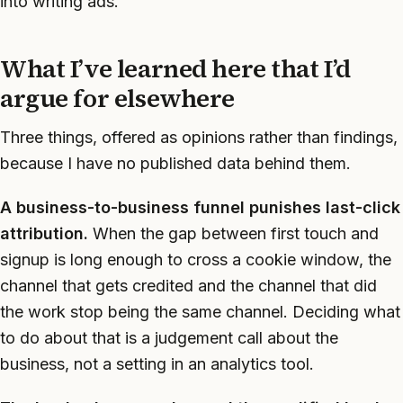
into writing ads.
What I’ve learned here that I’d
argue for elsewhere
Three things, offered as opinions rather than findings,
because I have no published data behind them.
A business-to-business funnel punishes last-click
attribution.
When the gap between first touch and
signup is long enough to cross a cookie window, the
channel that gets credited and the channel that did
the work stop being the same channel. Deciding what
to do about that is a judgement call about the
business, not a setting in an analytics tool.