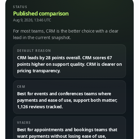
STATUS
Published comparison
Aug 9, 2026, 13:46 UTC
For most teams, CRM is the better choice with a clear
lead in the current snapshot.
DEFAULT REASON
CRM leads by 28 points overall. CRM scores 67
points higher on support quality. CRM is clearer on
pricing transparency.
CRM
Best for events and conferences teams where
payments and ease of use, support both matter;
1,126 reviews tracked.
VFAIRS
Best for appointments and bookings teams that
want payments without losing ease of use,