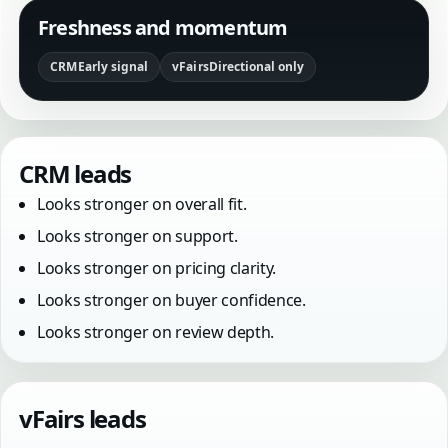
Freshness and momentum
CRM
Early signal
vFairs
Directional only
CRM leads
Looks stronger on overall fit.
Looks stronger on support.
Looks stronger on pricing clarity.
Looks stronger on buyer confidence.
Looks stronger on review depth.
vFairs leads