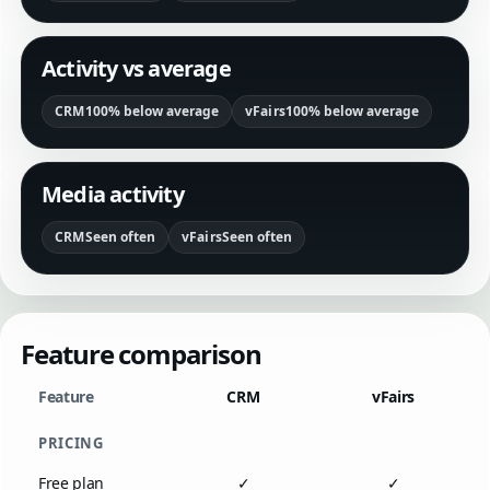
Activity vs average
CRM
100% below average
vFairs
100% below average
Media activity
CRM
Seen often
vFairs
Seen often
Feature comparison
Feature
CRM
vFairs
PRICING
Free plan
✓
✓