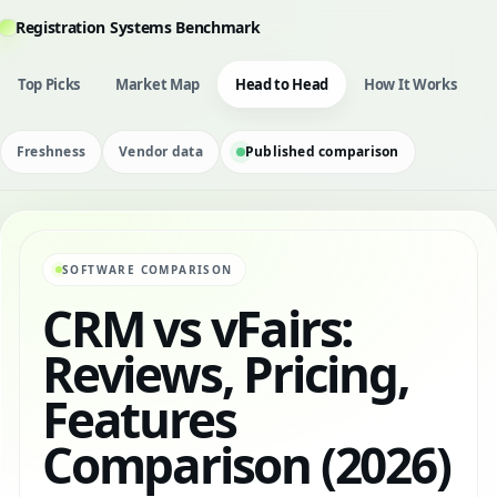
Registration Systems Benchmark
Top Picks
Market Map
Head to Head
How It Works
Freshness
Vendor data
Published comparison
SOFTWARE COMPARISON
CRM vs vFairs:
Reviews, Pricing,
Features
Comparison (2026)