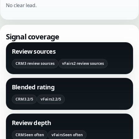
No clear lead.
Signal coverage
Review sources
CRM
3 review sources
vFairs
2 review sources
Blended rating
CRM
3.2/5
vFairs
2.2/5
Review depth
CRM
Seen often
vFairs
Seen often