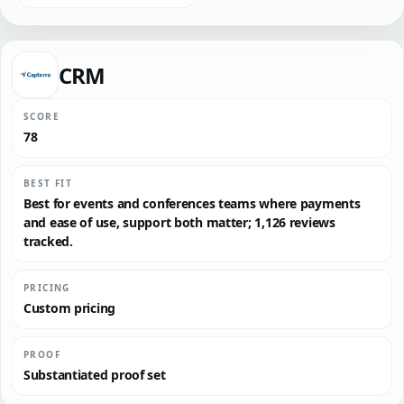
CRM
SCORE
78
BEST FIT
Best for events and conferences teams where payments
and ease of use, support both matter; 1,126 reviews
tracked.
PRICING
Custom pricing
PROOF
Substantiated proof set