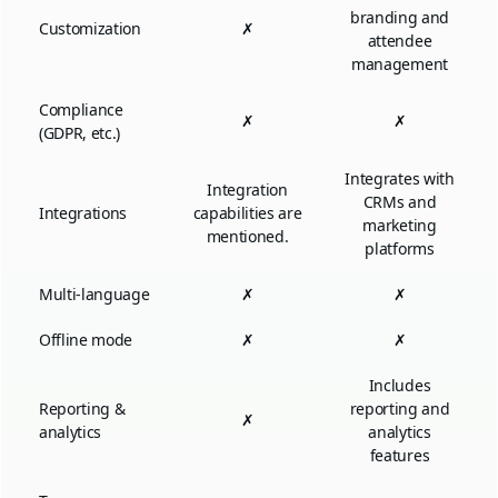
branding and
Customization
✗
attendee
management
Compliance
✗
✗
(GDPR, etc.)
Integrates with
Integration
CRMs and
Integrations
capabilities are
marketing
mentioned.
platforms
Multi-language
✗
✗
Offline mode
✗
✗
Includes
Reporting &
reporting and
✗
analytics
analytics
features