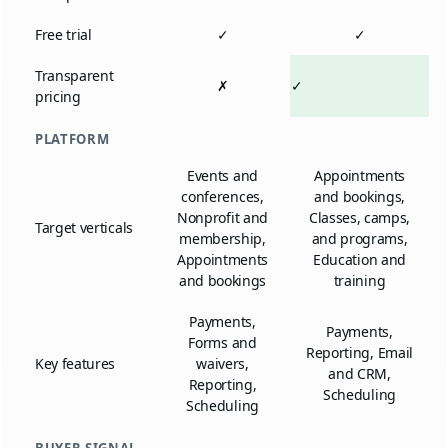
Free trial
✓
✓
Transparent
✗
✓
pricing
PLATFORM
Events and
Appointments
conferences,
and bookings,
Nonprofit and
Classes, camps,
Target verticals
membership,
and programs,
Appointments
Education and
and bookings
training
Payments,
Payments,
Forms and
Reporting, Email
Key features
waivers,
and CRM,
Reporting,
Scheduling
Scheduling