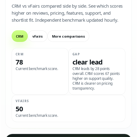
CRM vs vFairs compared side by side. See which scores
higher on reviews, pricing, features, support, and
shortlist fit. Independent benchmark updated hourly.
CRM
vFairs
More comparisons
CRM
GAP
78
clear lead
Current benchmark score.
CRM leads by 28 points
overall. CRM scores 67 points
higher on support quality.
CRM is clearer on pricing
transparency.
VFAIRS
50
Current benchmark score.