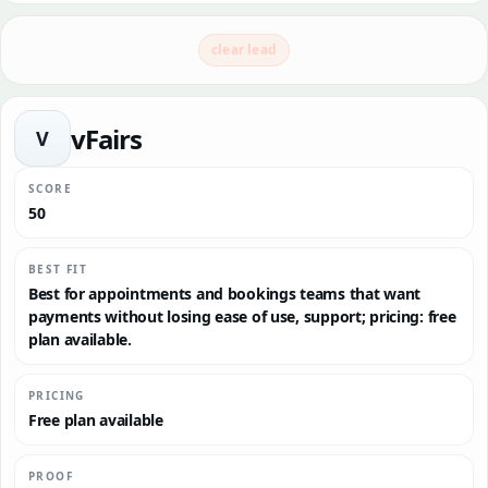
clear lead
vFairs
V
SCORE
50
BEST FIT
Best for appointments and bookings teams that want
payments without losing ease of use, support; pricing: free
plan available.
PRICING
Free plan available
PROOF