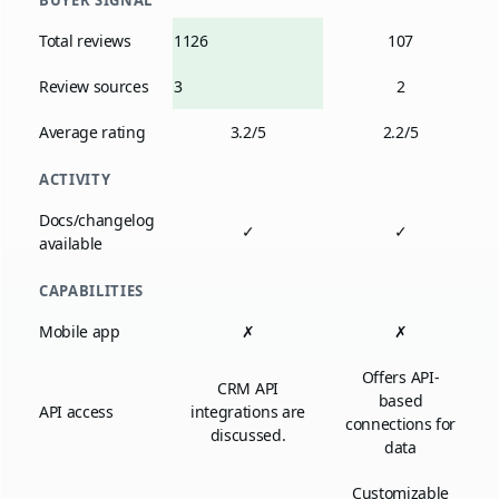
BUYER SIGNAL
Total reviews
1126
107
Review sources
3
2
Average rating
3.2/5
2.2/5
ACTIVITY
Docs/changelog
✓
✓
available
CAPABILITIES
Mobile app
✗
✗
Offers API-
CRM API
based
API access
integrations are
connections for
discussed.
data
Customizable