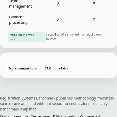
Team
✗
✗
management
Payment
✗
✗
processing
Capability data enriched from public web
Verified via web
sources
search
More comparisons
CRM
vFairs
Registration Systems Benchmark publishes methodology, freshness,
source coverage, and editorial-separation notes alongside every
benchmark snapshot.
Source coverage
·
Corrections
·
Editorial policy
·
Commercial