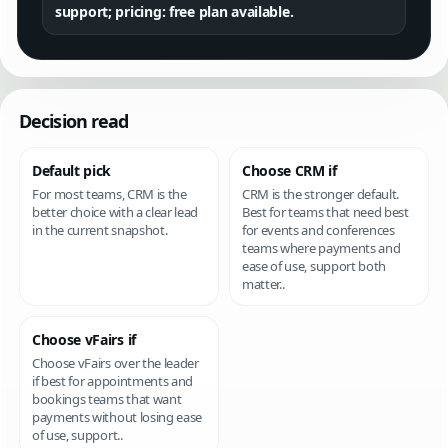
support; pricing: free plan available.
Decision read
Default pick
Choose CRM if
For most teams, CRM is the
CRM is the stronger default.
better choice with a clear lead
Best for teams that need best
in the current snapshot.
for events and conferences
teams where payments and
ease of use, support both
matter..
Choose vFairs if
Choose vFairs over the leader
if best for appointments and
bookings teams that want
payments without losing ease
of use, support..