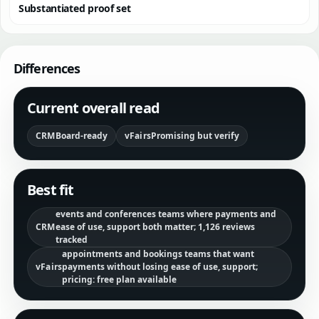
Substantiated proof set
Differences
Current overall read
CRM
Board-ready
vFairs
Promising but verify
Best fit
events and conferences teams where payments and
CRM
ease of use, support both matter; 1,126 reviews
tracked
appointments and bookings teams that want
vFairs
payments without losing ease of use, support;
pricing: free plan available