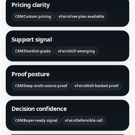
Pricing clarity
CRM
Custom pricing
vFairs
Free plan available
Support signal
CRM
Shortlist-grade
vFairs
Still emerging
Proof posture
CRM
Deep multi-source proof
vFairs
Well-backed proof
Decision confidence
CRM
Buyer-ready signal
vFairs
Defensible call