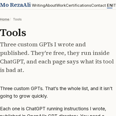
Mo RezaAli
Writing
About
Work
Certifications
Contact
EN
IT
Home
Tools
Tools
Three custom GPTs I wrote and
published. They're free, they run inside
ChatGPT, and each page says what its tool
is bad at.
Three custom GPTs. That’s the whole list, and it isn’t
going to grow quickly.
Each one is ChatGPT running instructions I wrote,