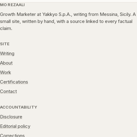
MO REZAALI
Growth Marketer at Yakkyo S.p.A., writing from Messina, Sicily. A
small site, written by hand, with a source linked to every factual
claim.
SITE
Writing
About
Work
Certifications
Contact
ACCOUNTABILITY
Disclosure
Editorial policy
Corrections