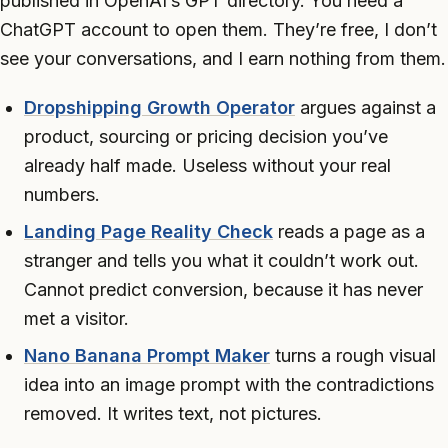
published in OpenAI’s GPT directory. You need a
ChatGPT account to open them. They’re free, I don’t
see your conversations, and I earn nothing from them.
Dropshipping Growth Operator
argues against a
product, sourcing or pricing decision you’ve
already half made. Useless without your real
numbers.
Landing Page Reality Check
reads a page as a
stranger and tells you what it couldn’t work out.
Cannot predict conversion, because it has never
met a visitor.
Nano Banana Prompt Maker
turns a rough visual
idea into an image prompt with the contradictions
removed. It writes text, not pictures.