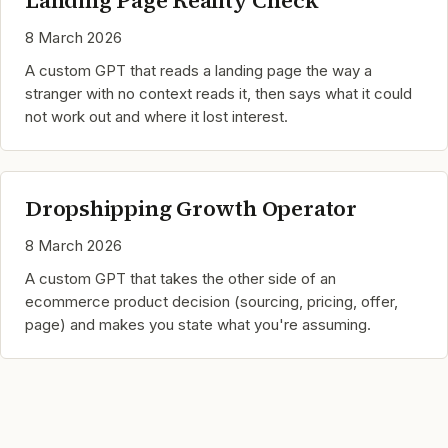
Landing Page Reality Check
8 March 2026
A custom GPT that reads a landing page the way a
stranger with no context reads it, then says what it could
not work out and where it lost interest.
Dropshipping Growth Operator
8 March 2026
A custom GPT that takes the other side of an
ecommerce product decision (sourcing, pricing, offer,
page) and makes you state what you're assuming.