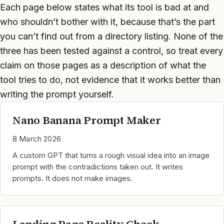
Each page below states what its tool is bad at and
who shouldn’t bother with it, because that’s the part
you can’t find out from a directory listing. None of the
three has been tested against a control, so treat every
claim on those pages as a description of what the
tool tries to do, not evidence that it works better than
writing the prompt yourself.
Nano Banana Prompt Maker
8 March 2026
A custom GPT that turns a rough visual idea into an image
prompt with the contradictions taken out. It writes
prompts. It does not make images.